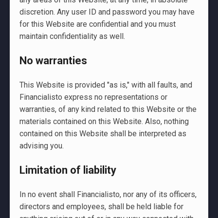
discretion. Any user ID and password you may have
for this Website are confidential and you must
maintain confidentiality as well.
No warranties
This Website is provided "as is," with all faults, and
Financialisto express no representations or
warranties, of any kind related to this Website or the
materials contained on this Website. Also, nothing
contained on this Website shall be interpreted as
advising you.
Limitation of liability
In no event shall Financialisto, nor any of its officers,
directors and employees, shall be held liable for