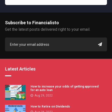
Subscribe to Financialisto
Get the latest posts delivered right to your email.
Latest Articles
How to increase your odds of getting approved
for an auto loan
Aug 29, 2022
How to Retire on Dividends