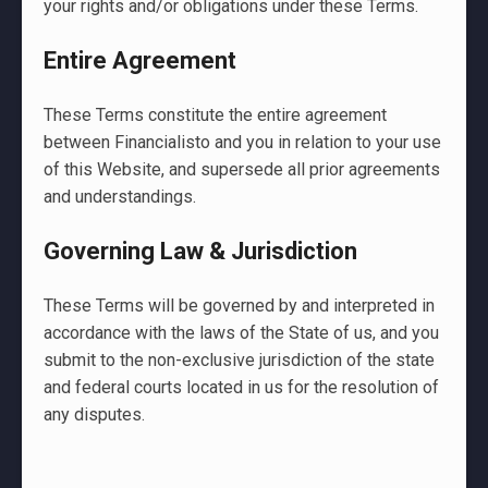
your rights and/or obligations under these Terms.
Entire Agreement
These Terms constitute the entire agreement
between Financialisto and you in relation to your use
of this Website, and supersede all prior agreements
and understandings.
Governing Law & Jurisdiction
These Terms will be governed by and interpreted in
accordance with the laws of the State of us, and you
submit to the non-exclusive jurisdiction of the state
and federal courts located in us for the resolution of
any disputes.