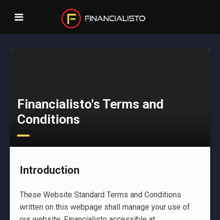
Financialisto's Terms and
Conditions
Introduction
These Website Standard Terms and Conditions
written on this webpage shall manage your use of
our website, Financialisto accessible at