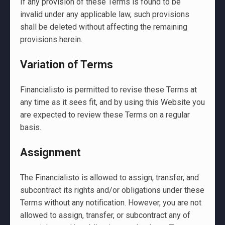
If any provision of these Terms is found to be
invalid under any applicable law, such provisions
shall be deleted without affecting the remaining
provisions herein.
Variation of Terms
Financialisto is permitted to revise these Terms at
any time as it sees fit, and by using this Website you
are expected to review these Terms on a regular
basis.
Assignment
The Financialisto is allowed to assign, transfer, and
subcontract its rights and/or obligations under these
Terms without any notification. However, you are not
allowed to assign, transfer, or subcontract any of