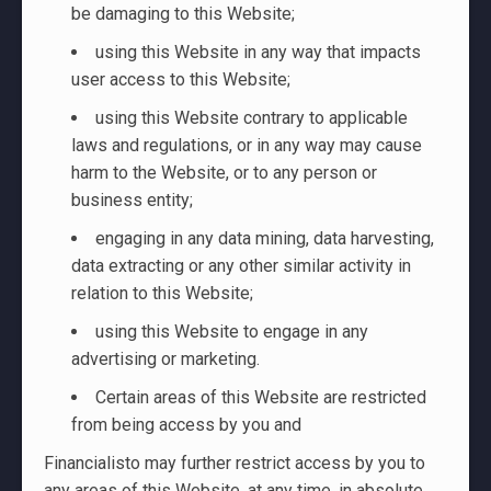
be damaging to this Website;
using this Website in any way that impacts
user access to this Website;
using this Website contrary to applicable
laws and regulations, or in any way may cause
harm to the Website, or to any person or
business entity;
engaging in any data mining, data harvesting,
data extracting or any other similar activity in
relation to this Website;
using this Website to engage in any
advertising or marketing.
Certain areas of this Website are restricted
from being access by you and
Financialisto may further restrict access by you to
any areas of this Website, at any time, in absolute