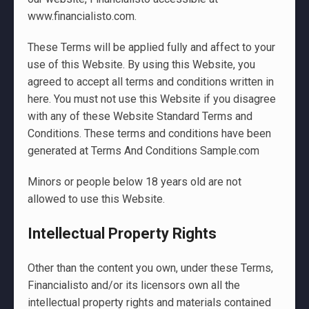
www.financialisto.com.
These Terms will be applied fully and affect to your
use of this Website. By using this Website, you
agreed to accept all terms and conditions written in
here. You must not use this Website if you disagree
with any of these Website Standard Terms and
Conditions. These terms and conditions have been
generated at Terms And Conditions Sample.com
Minors or people below 18 years old are not
allowed to use this Website.
Intellectual Property Rights
Other than the content you own, under these Terms,
Financialisto and/or its licensors own all the
intellectual property rights and materials contained