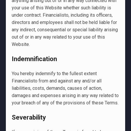
anything arising out of or in any way connected with
your use of this Website whether such liability is
under contract. Financialisto, including its officers,
directors and employees shall not be held liable for
any indirect, consequential or special liability arising
out of or in any way related to your use of this
Website.
Indemnification
You hereby indemnify to the fullest extent
Financialisto from and against any and/or all
liabilities, costs, demands, causes of action,
damages and expenses arising in any way related to
your breach of any of the provisions of these Terms.
Severability