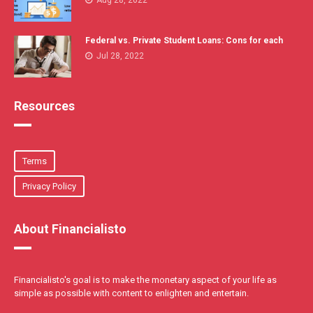
Aug 28, 2022
Federal vs. Private Student Loans: Cons for each
Jul 28, 2022
Resources
Terms
Privacy Policy
About Financialisto
Financialisto's goal is to make the monetary aspect of your life as
simple as possible with content to enlighten and entertain.