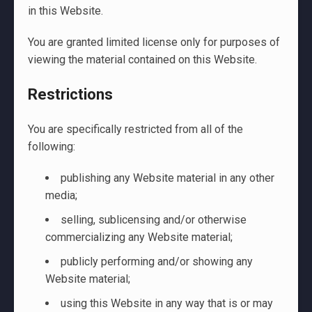
in this Website.
You are granted limited license only for purposes of
viewing the material contained on this Website.
Restrictions
You are specifically restricted from all of the
following:
publishing any Website material in any other
media;
selling, sublicensing and/or otherwise
commercializing any Website material;
publicly performing and/or showing any
Website material;
using this Website in any way that is or may