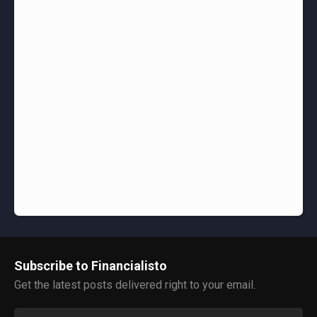
Subscribe to Financialisto
Get the latest posts delivered right to your email.