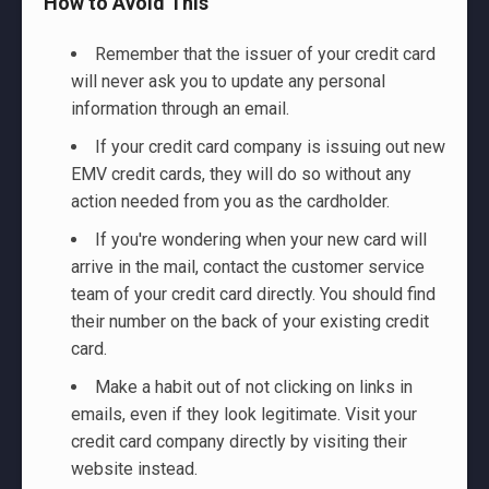
How to Avoid This
Remember that the issuer of your credit card
will never ask you to update any personal
information through an email.
If your credit card company is issuing out new
EMV credit cards, they will do so without any
action needed from you as the cardholder.
If you're wondering when your new card will
arrive in the mail, contact the customer service
team of your credit card directly. You should find
their number on the back of your existing credit
card.
Make a habit out of not clicking on links in
emails, even if they look legitimate. Visit your
credit card company directly by visiting their
website instead.