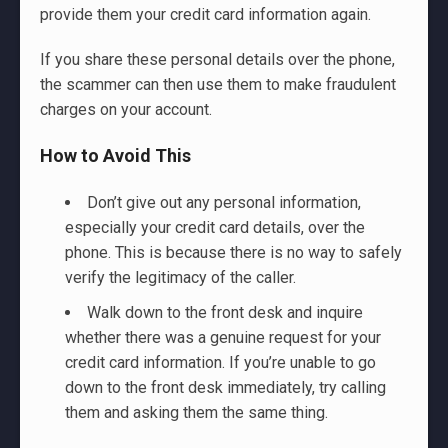
provide them your credit card information again.
If you share these personal details over the phone,
the scammer can then use them to make fraudulent
charges on your account.
How to Avoid This
Don’t give out any personal information,
especially your credit card details, over the
phone. This is because there is no way to safely
verify the legitimacy of the caller.
Walk down to the front desk and inquire
whether there was a genuine request for your
credit card information. If you’re unable to go
down to the front desk immediately, try calling
them and asking them the same thing.