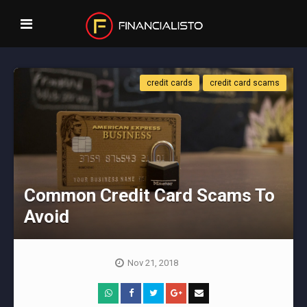
credit cards
credit card scams
Common Credit Card Scams To
Avoid
Nov 21, 2018