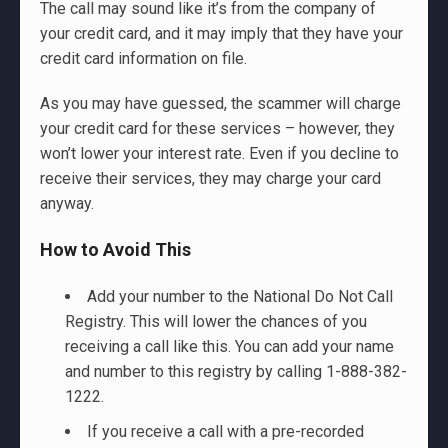
The call may sound like it’s from the company of
your credit card, and it may imply that they have your
credit card information on file.
As you may have guessed, the scammer will charge
your credit card for these services – however, they
won’t lower your interest rate. Even if you decline to
receive their services, they may charge your card
anyway.
How to Avoid This
Add your number to the National Do Not Call
Registry. This will lower the chances of you
receiving a call like this. You can add your name
and number to this registry by calling 1-888-382-
1222.
If you receive a call with a pre-recorded