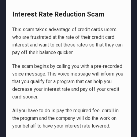
Interest Rate Reduction Scam
This scam takes advantage of credit cards users
who are frustrated at the rate of their credit card
interest and want to cut these rates so that they can
pay off their balance quicker.
The scam begins by calling you with a pre-recorded
voice message. This voice message will inform you
that you qualify for a program that can help you
decrease your interest rate and pay off your credit
card sooner.
All you have to do is pay the required fee, enroll in
the program and the company will do the work on
your behalf to have your interest rate lowered.