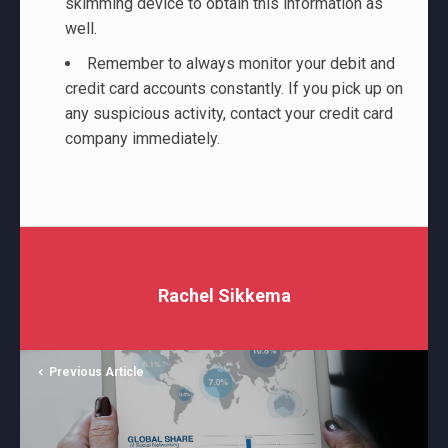
skimming device to obtain this information as
well.
Remember to always monitor your debit and
credit card accounts constantly. If you pick up on
any suspicious activity, contact your credit card
company immediately.
Rachel Sikkema
Previous Article