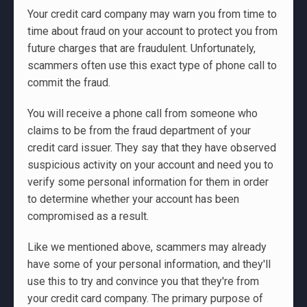
Your credit card company may warn you from time to
time about fraud on your account to protect you from
future charges that are fraudulent. Unfortunately,
scammers often use this exact type of phone call to
commit the fraud.
You will receive a phone call from someone who
claims to be from the fraud department of your
credit card issuer. They say that they have observed
suspicious activity on your account and need you to
verify some personal information for them in order
to determine whether your account has been
compromised as a result.
Like we mentioned above, scammers may already
have some of your personal information, and they'll
use this to try and convince you that they're from
your credit card company. The primary purpose of