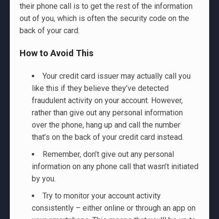
their phone call is to get the rest of the information
out of you, which is often the security code on the
back of your card.
How to Avoid This
Your credit card issuer may actually call you
like this if they believe they’ve detected
fraudulent activity on your account. However,
rather than give out any personal information
over the phone, hang up and call the number
that’s on the back of your credit card instead.
Remember, don’t give out any personal
information on any phone call that wasn’t initiated
by you.
Try to monitor your account activity
consistently – either online or through an app on