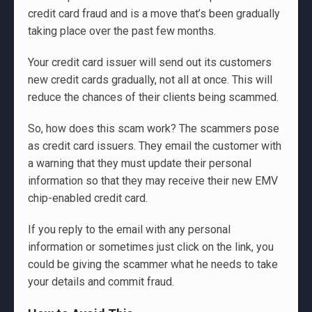
credit card fraud and is a move that’s been gradually
taking place over the past few months.
Your credit card issuer will send out its customers
new credit cards gradually, not all at once. This will
reduce the chances of their clients being scammed.
So, how does this scam work? The scammers pose
as credit card issuers. They email the customer with
a warning that they must update their personal
information so that they may receive their new EMV
chip-enabled credit card.
If you reply to the email with any personal
information or sometimes just click on the link, you
could be giving the scammer what he needs to take
your details and commit fraud.