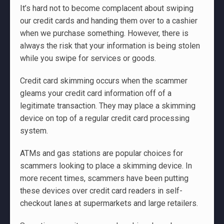
It’s hard not to become complacent about swiping
our credit cards and handing them over to a cashier
when we purchase something. However, there is
always the risk that your information is being stolen
while you swipe for services or goods.
Credit card skimming occurs when the scammer
gleams your credit card information off of a
legitimate transaction. They may place a skimming
device on top of a regular credit card processing
system.
ATMs and gas stations are popular choices for
scammers looking to place a skimming device. In
more recent times, scammers have been putting
these devices over credit card readers in self-
checkout lanes at supermarkets and large retailers.