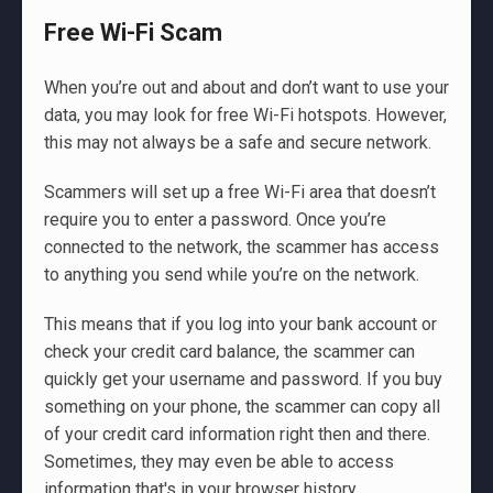
Free Wi-Fi Scam
When you’re out and about and don’t want to use your
data, you may look for free Wi-Fi hotspots. However,
this may not always be a safe and secure network.
Scammers will set up a free Wi-Fi area that doesn’t
require you to enter a password. Once you’re
connected to the network, the scammer has access
to anything you send while you’re on the network.
This means that if you log into your bank account or
check your credit card balance, the scammer can
quickly get your username and password. If you buy
something on your phone, the scammer can copy all
of your credit card information right then and there.
Sometimes, they may even be able to access
information that's in your browser history.