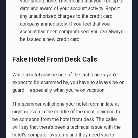
your smartphone. This means that you'll be up to
date and aware of your account activity. Report
any unauthorized charges to the credit card
company immediately. If you feel that your
account has been compromised, you can always
be issued a new credit card.
Fake Hotel Front Desk Calls
While a hotel may be one of the last places you’d
expect to be scammed by, you have to always be on
guard – especially when you’re on vacation.
The scammer will phone your hotel room in late at
night or even in the middle of the night, claiming to
be someone from the hotel front desk. The caller
will say that there’s been a technical issue with the
hotel’s computer systems and they need you to