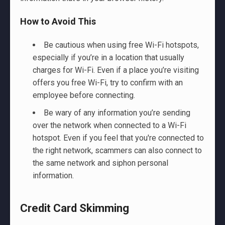
How to Avoid This
Be cautious when using free Wi-Fi hotspots,
especially if you’re in a location that usually
charges for Wi-Fi. Even if a place you’re visiting
offers you free Wi-Fi, try to confirm with an
employee before connecting.
Be wary of any information you’re sending
over the network when connected to a Wi-Fi
hotspot. Even if you feel that you're connected to
the right network, scammers can also connect to
the same network and siphon personal
information.
Credit Card Skimming