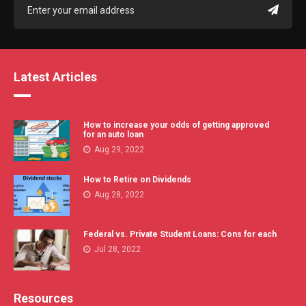
Latest Articles
How to increase your odds of getting approved
for an auto loan
Aug 29, 2022
How to Retire on Dividends
Aug 28, 2022
Federal vs. Private Student Loans: Cons for each
Jul 28, 2022
Resources