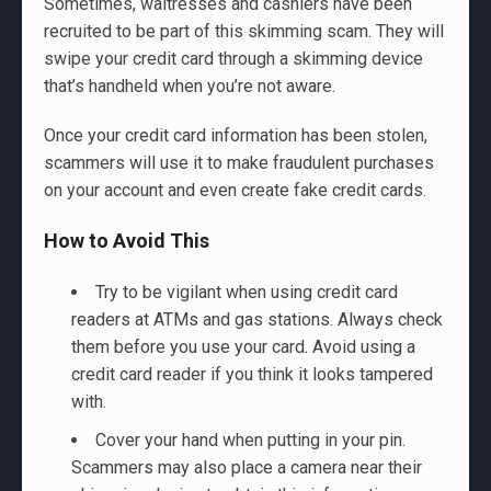
Sometimes, waitresses and cashiers have been
recruited to be part of this skimming scam. They will
swipe your credit card through a skimming device
that’s handheld when you’re not aware.
Once your credit card information has been stolen,
scammers will use it to make fraudulent purchases
on your account and even create fake credit cards.
How to Avoid This
Try to be vigilant when using credit card
readers at ATMs and gas stations. Always check
them before you use your card. Avoid using a
credit card reader if you think it looks tampered
with.
Cover your hand when putting in your pin.
Scammers may also place a camera near their