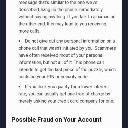
message that’s similar to the one we’ve
described, hang up the phone immediately
without saying anything. If you talk to a human on
the other end, this may lead to you receiving
more calls.
Do not give out any personal information on a
phone call that wasn't initiated by you. Scammers
have often received most of your personal
information, but not all of it. This phone call
intends to get the last piece of the puzzle, which
could be your PIN or security code.
If you think you qualify for a lower interest
rate, you can usually get one free of charge by
merely asking your credit card company for one.
Possible Fraud on Your Account