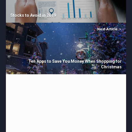
Stocks to Avoid in 2019
Next Article
Ten Apps to Save You Money When Shopping for
Christmas