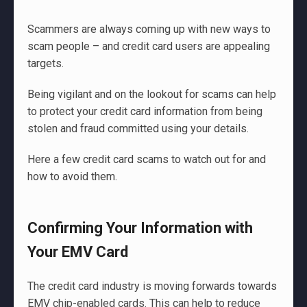
Scammers are always coming up with new ways to
scam people – and credit card users are appealing
targets.
Being vigilant and on the lookout for scams can help
to protect your credit card information from being
stolen and fraud committed using your details.
Here a few credit card scams to watch out for and
how to avoid them.
Confirming Your Information with
Your EMV Card
The credit card industry is moving forwards towards
EMV chip-enabled cards. This can help to reduce