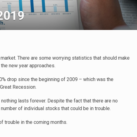
 2019
k market. There are some worrying statistics that should make
s the new year approaches.
20% drop since the beginning of 2009 – which was the
 Great Recession.
 nothing lasts forever. Despite the fact that there are no
 number of individual stocks that could be in trouble.
 of trouble in the coming months.