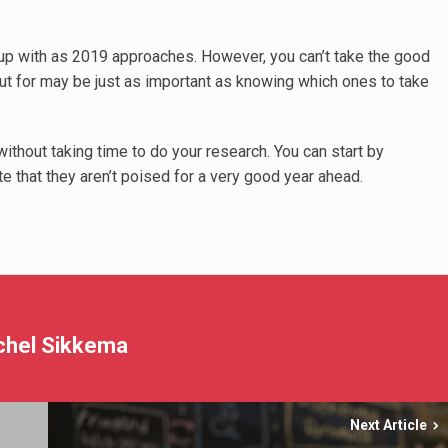
k up with as 2019 approaches. However, you can’t take the good
ut for may be just as important as knowing which ones to take
without taking time to do your research. You can start by
e that they aren’t poised for a very good year ahead.
chel Sikkema
Next Article