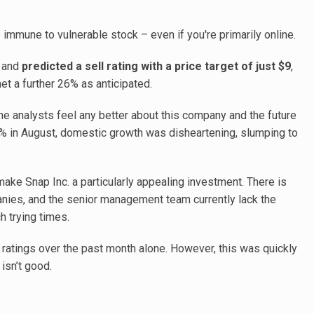
 immune to vulnerable stock – even if you're primarily online.
. and
predicted a sell rating with a price target of just $9
,
et a further 26% as anticipated.
the analysts feel any better about this company and the future
4% in August, domestic growth was disheartening, slumping to
ake Snap Inc. a particularly appealing investment. There is
ies, and the senior management team currently lack the
 trying times.
 ratings over the past month alone. However, this was quickly
isn’t good.