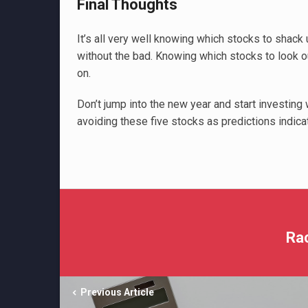
Final Thoughts
It’s all very well knowing which stocks to shac
without the bad. Knowing which stocks to look o
on.
Don’t jump into the new year and start investing 
avoiding these five stocks as predictions indicat
Ra
Previous Article