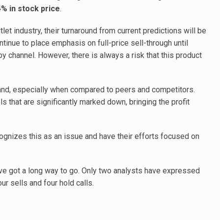
4% in stock price
.
let industry, their turnaround from current predictions will be
tinue to place emphasis on full-price sell-through until
by channel. However, there is always a risk that this product
and, especially when compared to peers and competitors.
s that are significantly marked down, bringing the profit
gnizes this as an issue and have their efforts focused on
ve got a long way to go. Only two analysts have expressed
r sells and four hold calls.