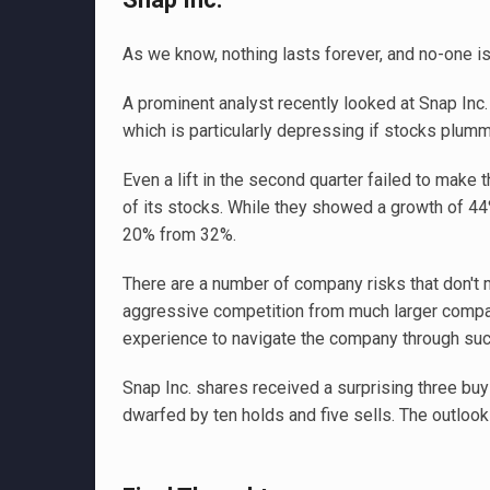
As we know, nothing lasts forever, and no-one is
A prominent analyst recently looked at Snap Inc
which is particularly depressing if stocks plumm
Even a lift in the second quarter failed to make 
of its stocks. While they showed a growth of 4
20% from 32%.
There are a number of company risks that don't m
aggressive competition from much larger compan
experience to navigate the company through such
Snap Inc. shares received a surprising three buy
dwarfed by ten holds and five sells. The outlook 