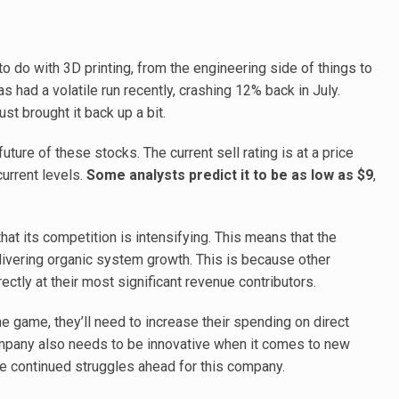
 do with 3D printing, from the engineering side of things to
 had a volatile run recently, crashing 12% back in July.
st brought it back up a bit.
uture of these stocks. The current sell rating is at a price
urrent levels.
Some analysts predict it to be as low as $9
,
at its competition is intensifying. This means that the
ivering organic system growth. This is because other
ctly at their most significant revenue contributors.
e game, they’ll need to increase their spending on direct
mpany also needs to be innovative when it comes to new
ee continued struggles ahead for this company.