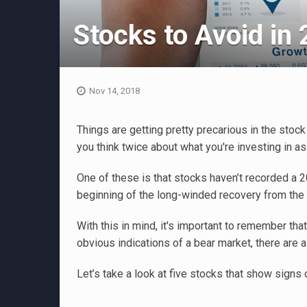
Stocks to Avoid in
Nov 14, 2018
Things are getting pretty precarious in the stoc
you think twice about what you're investing in a
One of these is that stocks haven’t recorded a 
beginning of the long-winded recovery from the
With this in mind, it's important to remember that
obvious indications of a bear market, there are a
Let’s take a look at five stocks that show signs