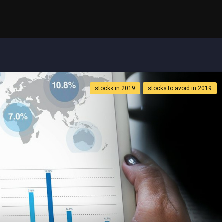
stocks in 2019
stocks to avoid in 2019