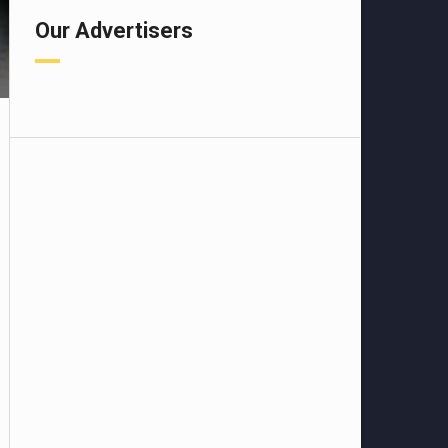
Our Advertisers