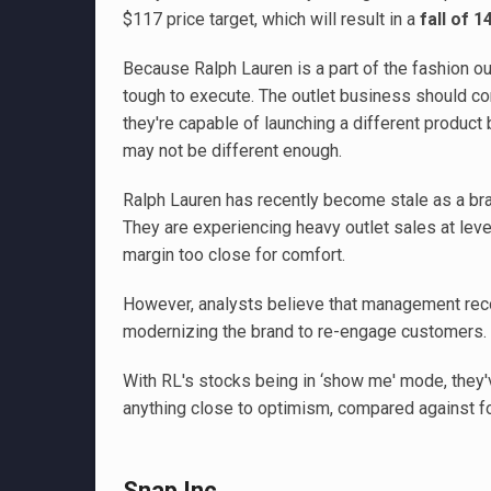
$117 price target, which will result in a
fall of 1
Because Ralph Lauren is a part of the fashion out
tough to execute. The outlet business should con
they're capable of launching a different product 
may not be different enough.
Ralph Lauren has recently become stale as a br
They are experiencing heavy outlet sales at level
margin too close for comfort.
However, analysts believe that management reco
modernizing the brand to re-engage customers.
With RL's stocks being in ‘show me' mode, they'
anything close to optimism, compared against fou
Snap Inc.