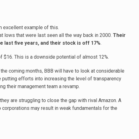
n excellent example of this.
t lows that were last seen all the way back in 2000.
Their
 last five years, and their stock is off 17%
.
 of $16. This is a downside potential of almost 12%.
or the coming months, BBB will have to look at considerable
e putting efforts into increasing the level of transparency
ving their management team a revamp.
they are struggling to close the gap with rival Amazon. A
 corporations may result in weak fundamentals for the