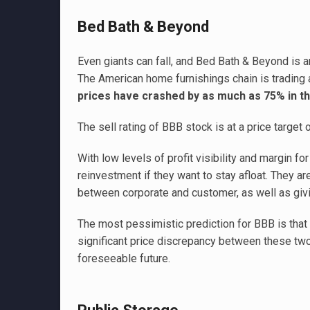
Bed Bath & Beyond
Even giants can fall, and Bed Bath & Beyond is a
The American home furnishings chain is trading a
prices have crashed by as much as 75% in the
The sell rating of BBB stock is at a price target
With low levels of profit visibility and margin f
reinvestment if they want to stay afloat. They ar
between corporate and customer, as well as gi
The most pessimistic prediction for BBB is that 
significant price discrepancy between these two
foreseeable future.