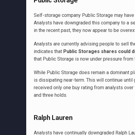
Public Storage
Self-storage company Public Storage may have a 
Analysts have downgraded this company to a sell
in the recent past, they now appear to be overe
Analysts are currently advising people to sell th
indicates that
Public Storages shares could 
that Public Storage is now under pressure from 
While Public Storage does remain a dominant pla
is dissipating near-term. This will continue unti
received only one buy rating from analysts over 
and three holds.
Ralph Lauren
Analysts have continually downgraded Ralph Laur