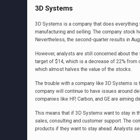
3D Systems
3D Systems is a company that does everything to
manufacturing and selling. The company stock has
Nevertheless, the second-quarter results in Augu
However, analysts are still concerned about the f
target of $14, which is a decrease of 22% from c
which almost halves the value of the stocks.
The trouble with a company like 3D Systems is th
company will continue to have issues around del
companies like HP, Carbon, and GE are aiming dire
This means that if 3D Systems want to stay in th
sales, consulting and customer support. The co
products if they want to stay ahead. Analysts s