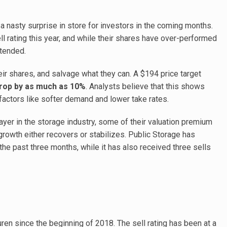
nasty surprise in store for investors in the coming months.
 rating this year, and while their shares have over-performed
xtended.
eir shares, and salvage what they can. A $194 price target
drop by as much as 10%
. Analysts believe that this shows
factors like softer demand and lower take rates.
yer in the storage industry, some of their valuation premium
l growth either recovers or stabilizes. Public Storage has
the past three months, while it has also received three sells
en since the beginning of 2018. The sell rating has been at a