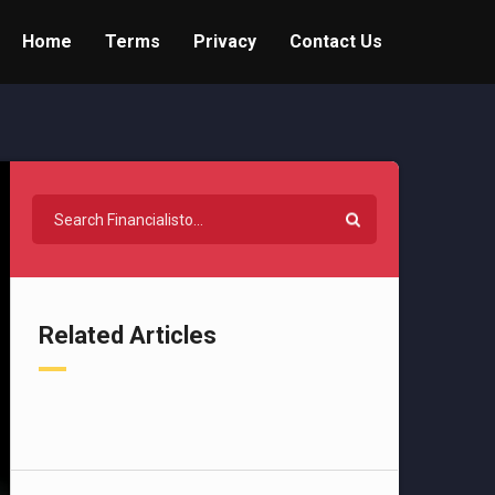
Home
Terms
Privacy
Contact Us
Related Articles