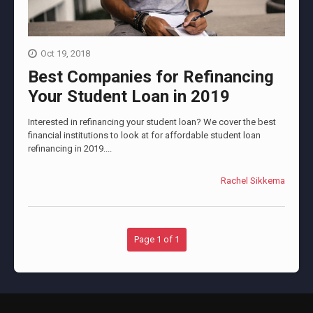
Oct 19, 2018
Best Companies for Refinancing
Your Student Loan in 2019
Interested in refinancing your student loan? We cover the best
financial institutions to look at for affordable student loan
refinancing in 2019....
Rachel Sikkema
Page 1 of 1