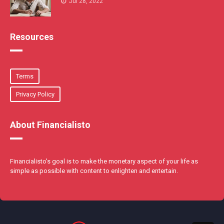
Jul 28, 2022
Resources
Terms
Privacy Policy
About Financialisto
Financialisto's goal is to make the monetary aspect of your life as
simple as possible with content to enlighten and entertain.