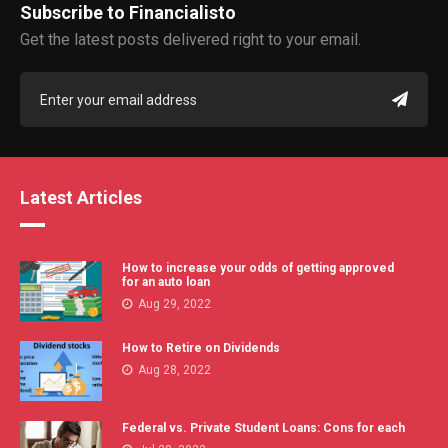
Subscribe to Financialisto
Get the latest posts delivered right to your email.
Latest Articles
How to increase your odds of getting approved
for an auto loan
Aug 29, 2022
How to Retire on Dividends
Aug 28, 2022
Federal vs. Private Student Loans: Cons for each