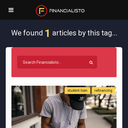
1
We found
articles by this tag...
student loan
refinancing